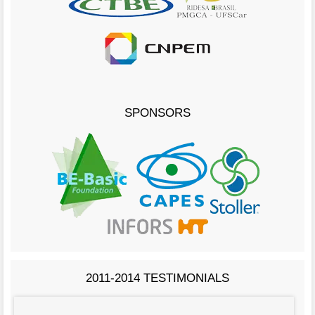
SPONSORS
2011-2014 TESTIMONIALS