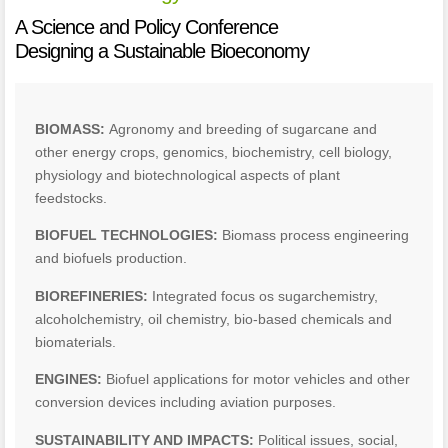
A Science and Policy Conference
Designing a Sustainable Bioeconomy
BIOMASS:
Agronomy and breeding of sugarcane and
other energy crops, genomics, biochemistry, cell biology,
physiology and biotechnological aspects of plant
feedstocks.
BIOFUEL TECHNOLOGIES:
Biomass process engineering
and biofuels production.
BIOREFINERIES:
Integrated focus os sugarchemistry,
alcoholchemistry, oil chemistry, bio-based chemicals and
biomaterials.
ENGINES:
Biofuel applications for motor vehicles and other
conversion devices including aviation purposes.
SUSTAINABILITY AND IMPACTS:
Political issues, social,