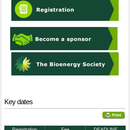
Key dates
Registration
Fee
DEADLINE