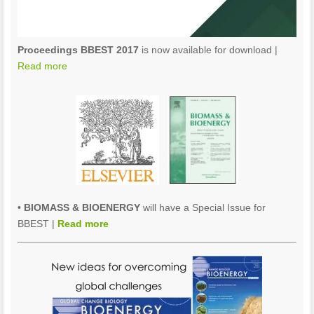
Proceedings BBEST 2017
is now available for download |
Read more
•
BIOMASS & BIOENERGY
will have a Special Issue for
BBEST |
Read more