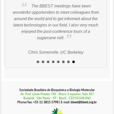
The BBEST meetings have been
wonderful opportunities to meet colleagues from
around the world and to get informed about the
latest technologies in our field. I also very much
enjoyed the post-conference tours of a
sugarcane mill.
Chris Somerville, UC Berkeley
Sociedade Brasileira de Bioquímica e Biologia Molecular
Av. Prof. Lineu Prestes 748 - Bloco 3 superior, Sala 367
Butantã - São Paulo - SP - Brazil - CEP 05508-000
Phone/fax
: +55 11 3815 5798 |
E-mail
: bbest@bbest.org.br