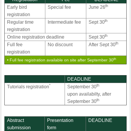
th
Early bird
Special fee
June 26
registration
th
Regular time
Intermediate fee
Sept 30
registration
th
Online registration deadline
Sept 30
th
Full fee
No discount
After Sept 30
registration
th
• Full fee registration available on site after September 30
DEADLINE
*
th
Tutorials registration
September 30
upon availabilty, after
th
September 30
Abstract
Presentation
DEADLINE
submission
form