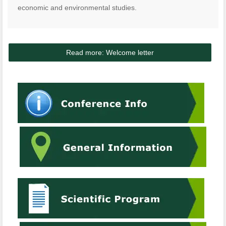
economic and environmental studies.
Read more: Welcome letter