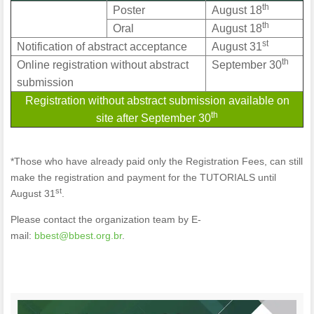
th
Poster
August 18
th
Oral
August 18
st
Notification of abstract acceptance
August 31
th
Online registration without abstract
September 30
submission
Registration without abstract submission available on
th
site after September 30
*Those who have already paid only the Registration Fees, can still
make the registration and payment for the TUTORIALS until
st
August 31
.
Please contact the organization team by E-
mail:
bbest@bbest.org.br
.