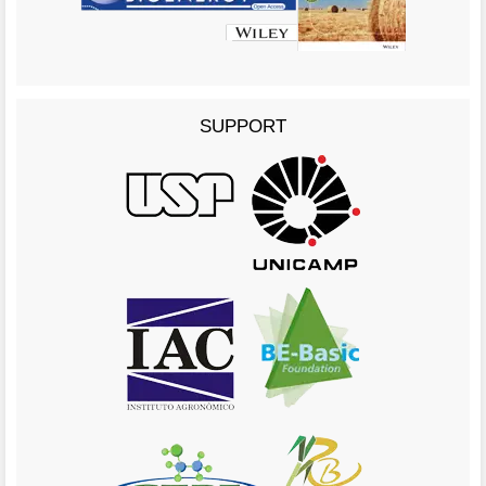
SUPPORT