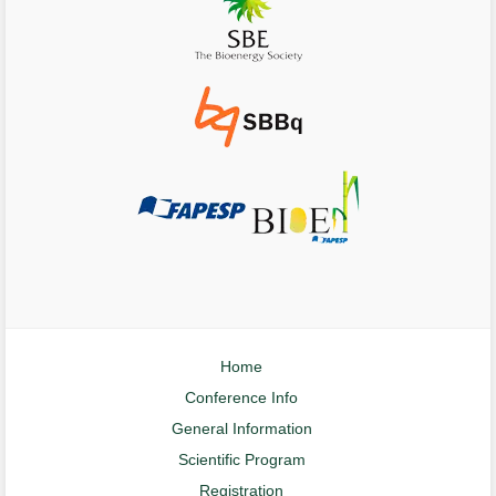
Home
Conference Info
General Information
Scientific Program
Registration