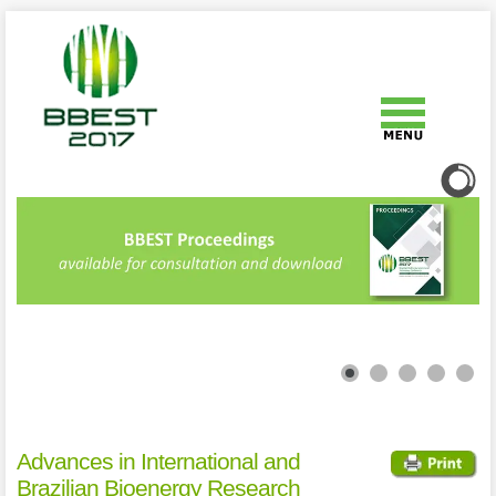
Advances in International and
Brazilian Bioenergy Research